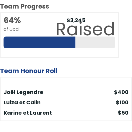
Team Progress
64%
$3,245
Raised
of Goal
Team Honour Roll
Joël Legendre
$400
Luiza et Calin
$100
Karine et Laurent
$50
Blanca
$50