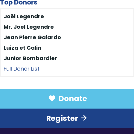
Les epicurieux
$50
Top Donors
Marika Sylvestre
$50
Joël Legendre
Les épicurieux
$50
Mr. Joel Legendre
Olivier, Catherine,
$40
Jean Pierre Galardo
Rosemarie et Adrien
Luiza et Calin
Martin Bilodeau
$40
Junior Bombardier
Junior Bombardier
$40
Full Donor List
Liam Forgetta
$40
Maria Dos Santos
$40
Sophie
$40
Donate
Mr. Joel Legendre
$40
Liam Forgetta
$40
Register
Suzanne du Marché
$40