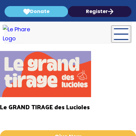
Donate
Register
Le GRAND TIRAGE des Lucioles