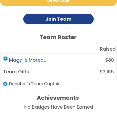
Give Now
Join Team
Team Roster
Raised
Magalie Moreau
$80
Team Gifts
$3,165
Denotes a Team Captain
Achievements
No Badges Have Been Earned