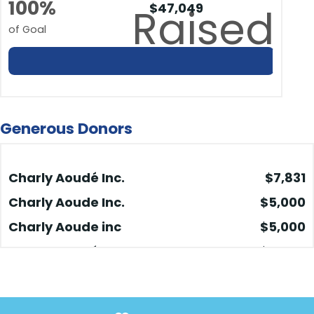
100%
$47,049
Raised
of Goal
Generous Donors
Charly Aoudé Inc.
$7,831
Charly Aoude Inc.
$5,000
Charly Aoude inc
$5,000
Charly Aoudé Inc.
$5,000
Charly Aoude Inc. Vente
$5,000
Q4-2024