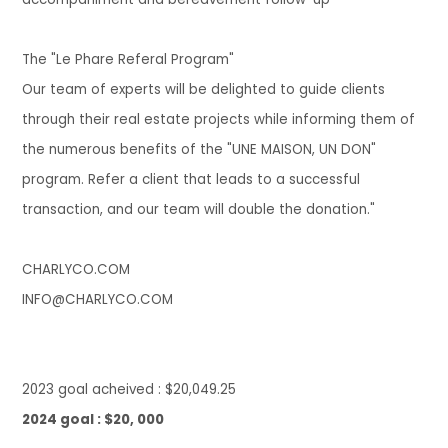
The "Le Phare Referal Program"
Our team of experts will be delighted to guide clients
through their real estate projects while informing them of
the numerous benefits of the "UNE MAISON, UN DON"
program. Refer a client that leads to a successful
transaction, and our team wil
l double the donation.
"
CHARLYCO.COM
INFO@CHARLYCO.COM
202
3 goal acheived :
$20,049.25
2024 goal : $20, 000