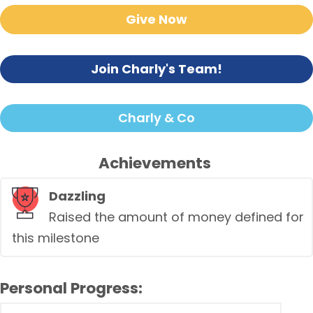
Give Now
Join Charly's Team!
Charly & Co
Achievements
Dazzling
Raised the amount of money defined for
this milestone
Personal Progress: