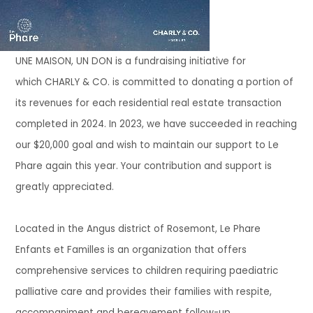
UNE MAISON, UN DON
is a fundraising initiative for
which
CHARLY & CO.
is committed to donating a portion of
its revenues for each residential real estate transaction
completed in
2024.
In 2023, we have
succeeded in reaching
our $20,000 goal and wish to maintain our support
t
o Le
Phare again this year. Your contribution and support is
greatly appreciated.
Located in the
Angus
district of Rosemont,
Le Phare
Enfants et Familles
is an organization that offers
comprehensive services to children requiring paediatric
palliative care and provides their families with respite,
accompaniment and bereavement follow-up