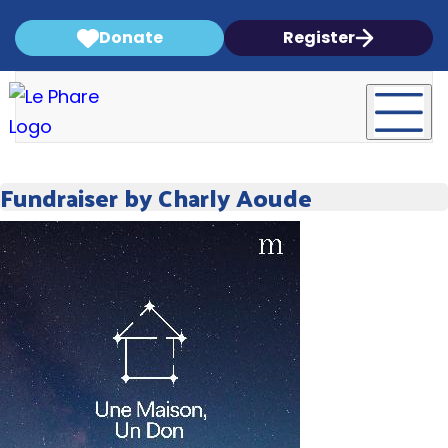
Donate
Register
Fundraiser by Charly Aoude