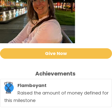
Give Now
Achievements
Flamboyant
Raised the amount of money defined for
this milestone