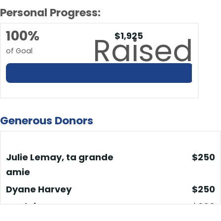
Personal Progress:
100%
$1,925
Raised
of Goal
Generous Donors
Julie Lemay, ta grande
$250
amie
Dyane Harvey
$250
Guylaine
$200