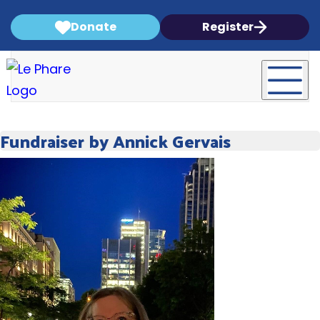
Donate
Register
Fundraiser by Annick Gervais