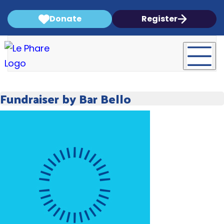
Donate
Register
Fundraiser by Bar Bello