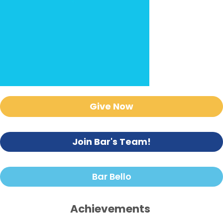
Give Now
Join Bar's Team!
Bar Bello
Achievements