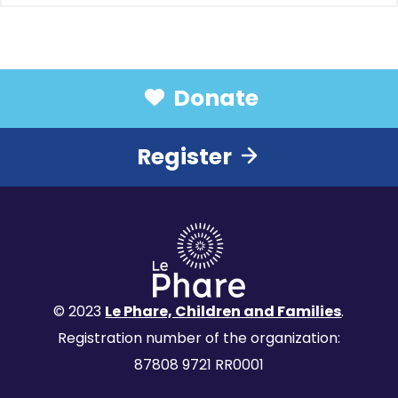
Donate
Register
© 2023
Le Phare, Children and Families
.
Registration number of the organization:
87808 9721 RR0001