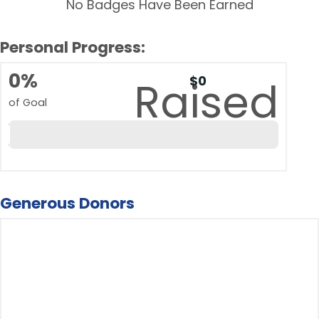
No Badges Have Been Earned
Personal Progress:
0%
$0
Raised
of Goal
Generous Donors