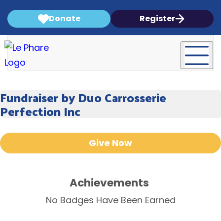
Donate
Register
Fundraiser by Duo Carrosserie
Perfection Inc
Give Now
Achievements
No Badges Have Been Earned