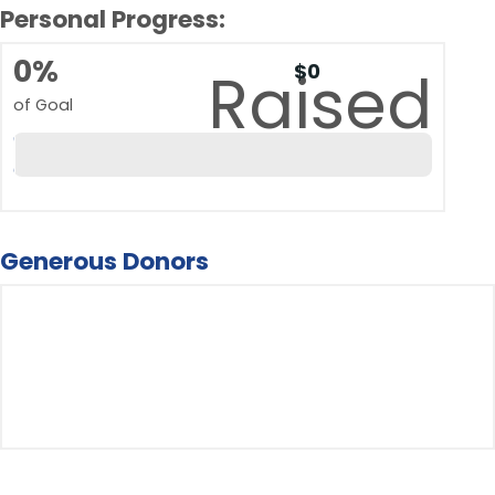
Personal Progress:
0%
$0
Raised
of Goal
Generous Donors