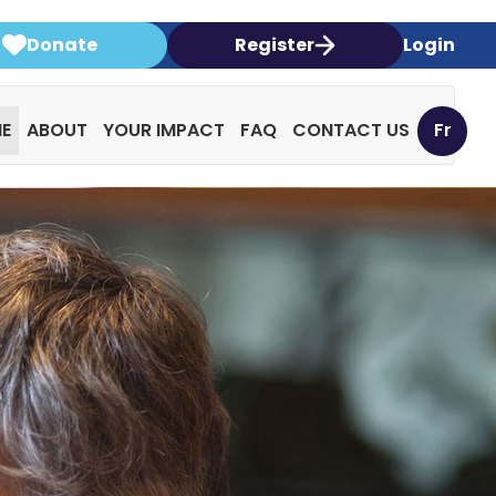
Donate
Register
Login
E
ABOUT
YOUR IMPACT
FAQ
CONTACT US
Fr