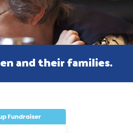
ren and their families.
up Fundraiser