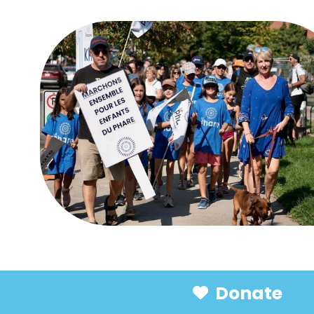
Donate