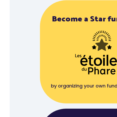
Become a Star fu
by organizing your own fund