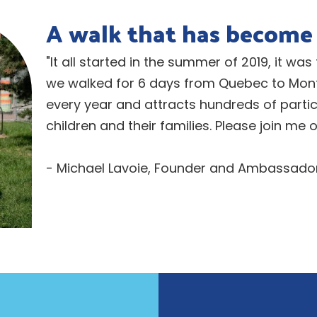
A walk that has become 
"It all started in the summer of 2019, it was
we walked for 6 days from Quebec to Montr
every year and attracts hundreds of parti
children and their families. Please join me
- Michael Lavoie, Founder and Ambassador 