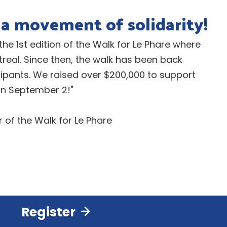
a movement of solidarity!
 the 1st edition of the Walk for Le Phare where
eal. Since then, the walk has been back
cipants. We raised over $200,000 to support
 on September 2!"
of the Walk for Le Phare
Register