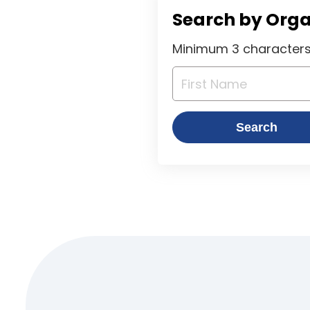
Search by Org
Minimum 3 characters 
Search