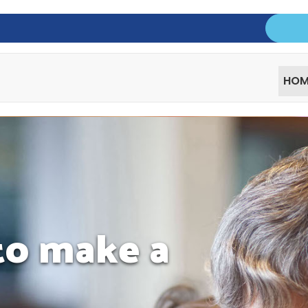
HOM
 to make a