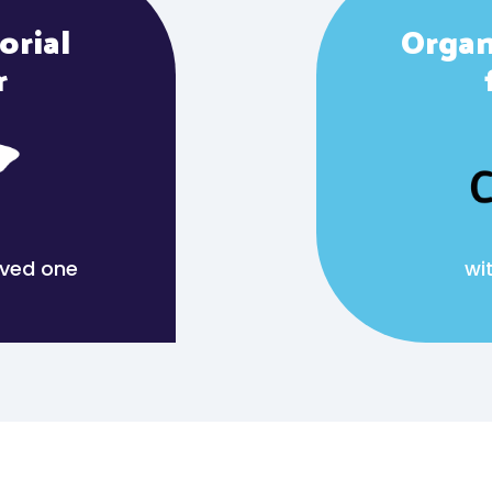
orial
Organ
r
loved one
wi