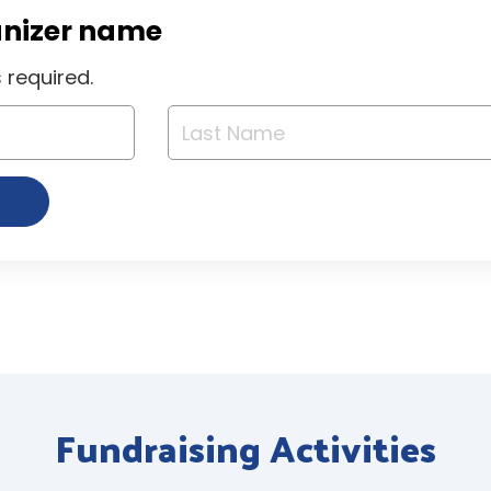
anizer name
required.
Fundraising Activities