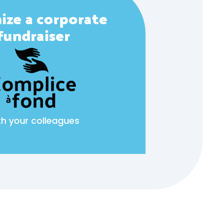
ize a corporate
fundraiser
th your colleagues