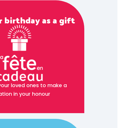
 birthday as a gift
your loved ones to make a
tion in your honour