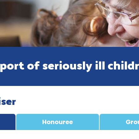
ort of seriously ill child
iser
Honouree
Gro