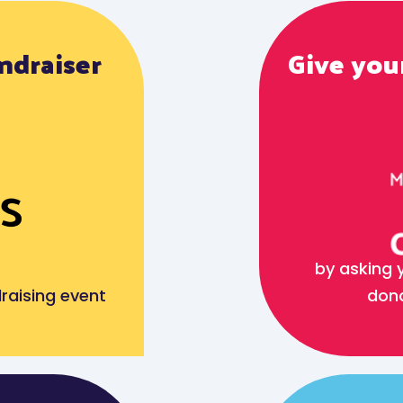
ndraiser
Give your
by asking 
raising event
dona