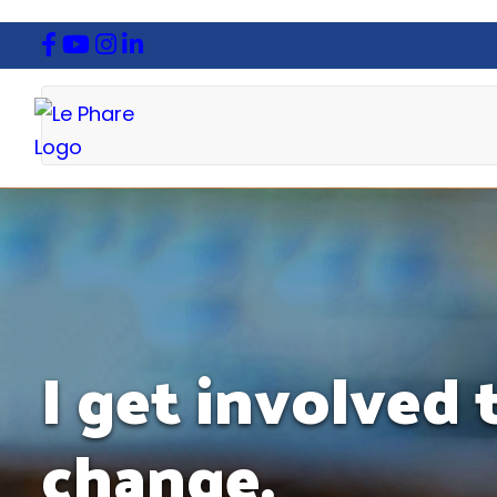
I get involved
change.