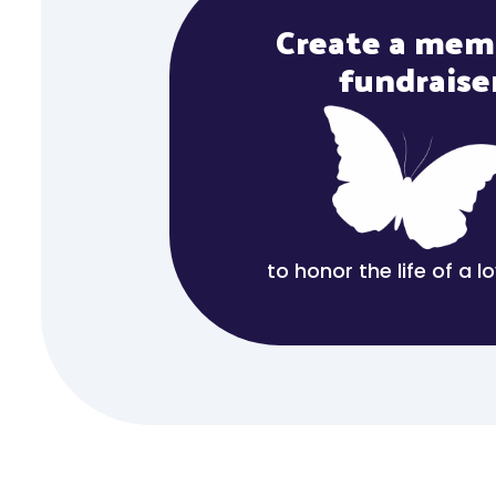
Create a mem
fundraise
to honor the life of a 