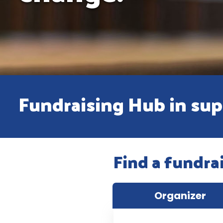
Fundraising Hub in supp
Find a fundra
Organizer